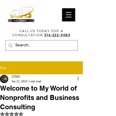
CALL US TODAY FOR A
CONSULTATION
314-222-9085
Post
ATBIZ
Jan 22, 2024
1 min read
Welcome to My World of
Nonprofits and Business
Consulting
Rated NaN out of 5 stars.