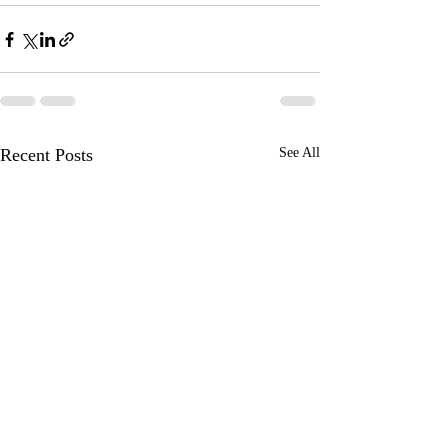
Recent Posts
See All