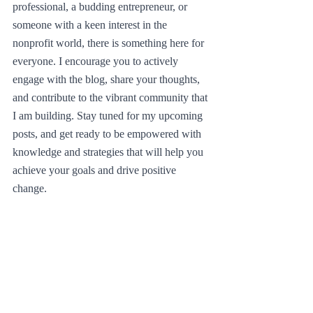
professional, a budding entrepreneur, or 
someone with a keen interest in the 
nonprofit world, there is something here for 
everyone. I encourage you to actively 
engage with the blog, share your thoughts, 
and contribute to the vibrant community that 
I am building. Stay tuned for my upcoming 
posts, and get ready to be empowered with 
knowledge and strategies that will help you 
achieve your goals and drive positive 
change.