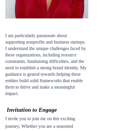
I am particularly passionate about 
supporting nonprofits and business startups. 
I understand the unique challenges faced by 
these organizations, including resource 
constraints, fundraising difficulties, and the 
need to establish a strong brand identity. My 
guidance is geared towards helping these 
entities build solid frameworks that enable 
them to thrive and make a meaningful 
impact.
Invitation to Engage
I invite you to join me on this exciting 
journey. Whether you are a seasoned 