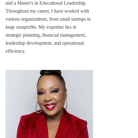
and a Master's in Educational Leadership. 
Throughout my career, I have worked with 
various organizations, from small startups to 
large nonprofits. My expertise lies in 
strategic planning, financial management, 
leadership development, and operational 
efficiency.