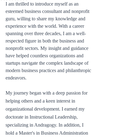
I am thrilled to introduce myself as an 
esteemed business consultant and nonprofit 
guru, willing to share my knowledge and 
experience with the world. With a career 
spanning over three decades, I am a well-
respected figure in both the business and 
nonprofit sectors. My insight and guidance 
have helped countless organizations and 
startups navigate the complex landscape of 
modern business practices and philanthropic 
endeavors.
My journey began with a deep passion for 
helping others and a keen interest in 
organizational development. I earned my 
doctorate in Instructional Leadership, 
specializing in Andragogy. In addition, I 
hold a Master's in Business Administration 