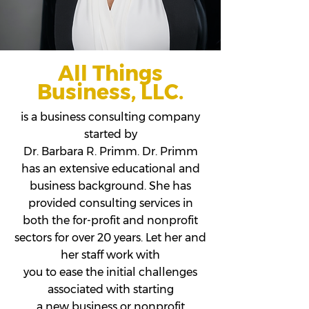
All Things
Business, LLC.
is a business consulting company
started by
Dr. Barbara R. Primm. Dr. Primm
has an extensive educational and
business background. She has
provided consulting services in
both the for-profit and nonprofit
sectors for over 20 years. Let her and
her staff work with
you to ease the initial challenges
associated with starting
a new business or nonprofit