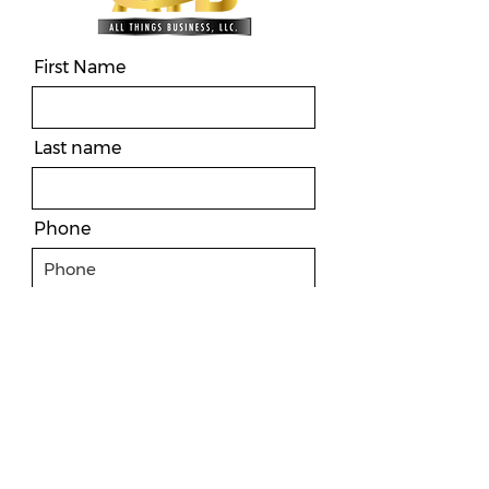
First Name
Last name
Phone
Email
Message