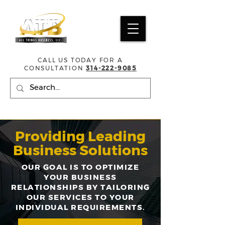
CALL US TODAY FOR A
CONSULTATION
314-222-9085
Providing Leading
Business Solutions
OUR GOAL IS TO OPTIMIZE
YOUR BUSINESS
RELATIONSHIPS BY TAILORING
OUR SERVICES TO YOUR
INDIVIDUAL REQUIREMENTS.