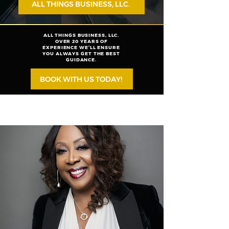
ALL THINGS BUSINESS, LLC.
ALL THINGS BUSINESS, LLC.
OVER 20 YEARS OF
EXPERIENCE WE’LL ENSURE
YOU ALWAYS GET THE BEST
GUIDANCE.
BOOK WITH US TODAY!