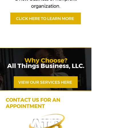
organization.
CLICK HERE TO LEARN MORE
Why Choose?
All Things Business, LLC.
VIEW OUR SERVICES HERE
CONTACT US FOR AN
APPOINTMENT