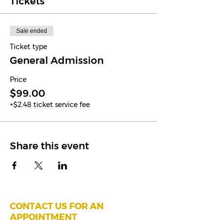
Tickets
Sale ended
Ticket type
General Admission
Price
$99.00
+$2.48 ticket service fee
Share this event
CONTACT US FOR AN
APPOINTMENT