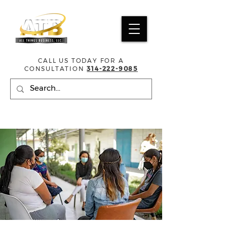
CALL US TODAY FOR A
CONSULTATION
314-222-9085