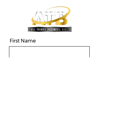
First Name
Last name
Phone
Email
Message