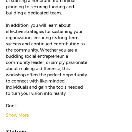
of starting a nonprofit, from initial 
planning to securing funding and 
building a dedicated team.
In addition, you will learn about 
effective strategies for sustaining your 
organization, ensuring its long-term 
success and continued contribution to 
the community. Whether you are a 
budding social entrepreneur, a 
community leader, or simply passionate 
about making a difference, this 
workshop offers the perfect opportunity 
to connect with like-minded 
individuals and gain the tools needed 
to turn your vision into reality.
Don't…
Show More