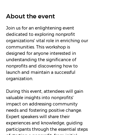
About the event
Join us for an enlightening event 
dedicated to exploring nonprofit 
organizations' vital role in enriching our 
communities. This workshop is 
designed for anyone interested in 
understanding the significance of 
nonprofits and discovering how to 
launch and maintain a successful 
organization.
During this event, attendees will gain 
valuable insights into nonprofits' 
impact on addressing community 
needs and fostering positive change. 
Expert speakers will share their 
experiences and knowledge, guiding 
participants through the essential steps 