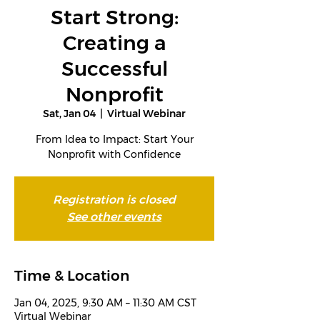
Start Strong:
Creating a
Successful
Nonprofit
Sat, Jan 04
  |  
Virtual Webinar
From Idea to Impact: Start Your
Nonprofit with Confidence
Registration is closed
See other events
Time & Location
Jan 04, 2025, 9:30 AM – 11:30 AM CST
Virtual Webinar