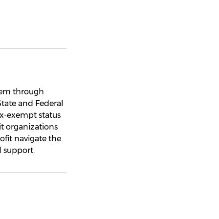
hem through
State and Federal
tax-exempt status
it organizations
ofit navigate the
 support.