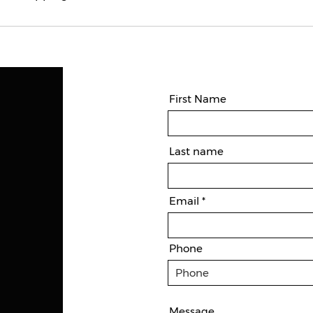
First Name
Last name
Email
Phone
Message