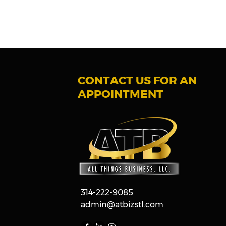
CONTACT US FOR AN
APPOINTMENT
314-222-9085
admin@atbizstl.com