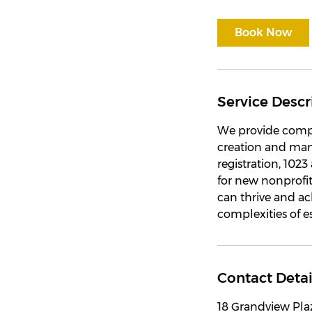
Book Now
Service Descr
We provide compr
creation and man
registration, 102
for new nonprofit
can thrive and ach
complexities of 
Contact Detai
18 Grandview Pla