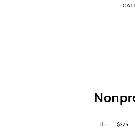
CAL
HOME
ABOUT
BOOK
Nonpr
225
US
1 hr
1
$225
dollars
h