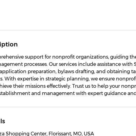
iption
ehensive support for nonprofit organizations, guiding t
agement processes. Our services include assistance with 
3 application preparation, bylaws drafting, and obtaining 
s. With expertise in strategic planning, we ensure nonprof
ieve their missions effectively. Trust us to help your nonpr
establishment and management with expert guidance and
ls
za Shopping Center, Florissant, MO, USA