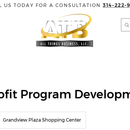
L US TODAY FOR A CONSULTATION
314-222-
EVENTS
GOVERNMENT CONTRACTING
ACCREDITAT
ofit Program Develop
Grandview Plaza Shopping Center