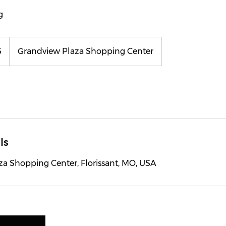
g
5
Grandview Plaza Shopping Center
ls
za Shopping Center, Florissant, MO, USA