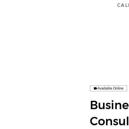
CAL
HOME
ABOUT
BOOK
Available Online
Busin
Consul