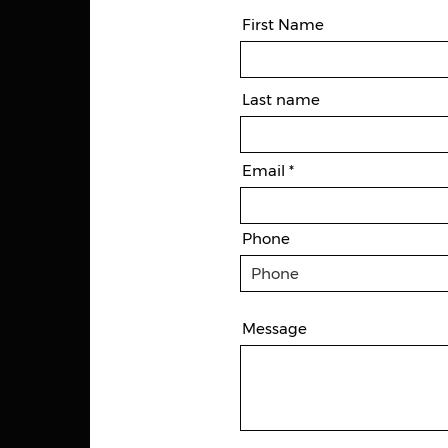
First Name
Last name
Email
Phone
Message