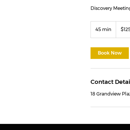
Discovery Meetin
125
US
45 min
4
$12
dollars
5
m
i
Book Now
n
Contact Detai
18 Grandview Pla