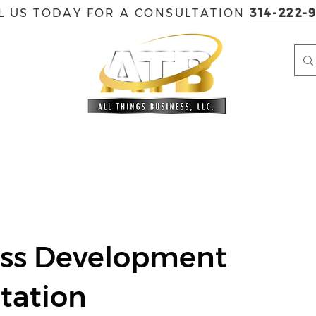
L US TODAY FOR A CONSULTATION
314-222-
EVENTS
GOVERNMENT CONTRACTING
ACCREDITAT
ess Development
tation