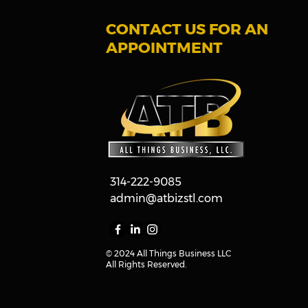
CONTACT US FOR AN
APPOINTMENT
314-222-9085
admin@atbizstl.com
© 2024
All Things Business LLC
All Rights Reserved.