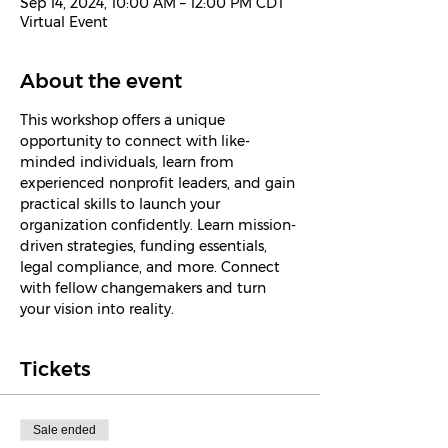
Sep 14, 2024, 10:00 AM – 12:00 PM CDT
Virtual Event
About the event
This workshop offers a unique 
opportunity to connect with like-
minded individuals, learn from 
experienced nonprofit leaders, and gain 
practical skills to launch your 
organization confidently. Learn mission-
driven strategies, funding essentials, 
legal compliance, and more. Connect 
with fellow changemakers and turn 
your vision into reality.
Tickets
Sale ended