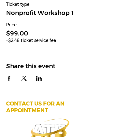
Ticket type
Nonprofit Workshop 1
Price
$99.00
+$2.48 ticket service fee
Share this event
CONTACT US FOR AN
APPOINTMENT