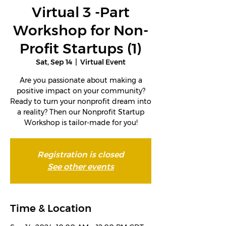
Virtual 3 -Part
Workshop for Non-
Profit Startups (1)
Sat, Sep 14
  |  
Virtual Event
Are you passionate about making a
positive impact on your community?
Ready to turn your nonprofit dream into
a reality? Then our Nonprofit Startup
Workshop is tailor-made for you!
Registration is closed
See other events
Time & Location