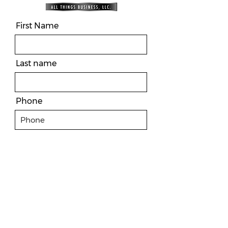
First Name
Last name
Phone
Email
Message