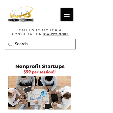
CALL US TODAY FOR A
CONSULTATION
314-222-9085